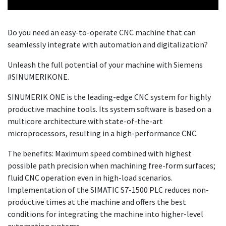
Do you need an easy-to-operate CNC machine that can
seamlessly integrate with automation and digitalization?
Unleash the full potential of your machine with Siemens
#SINUMERIKONE.
SINUMERIK ONE is the leading-edge CNC system for highly
productive machine tools. Its system software is based on a
multicore architecture with state-of-the-art
microprocessors, resulting in a high-performance CNC.
The benefits: Maximum speed combined with highest
possible path precision when machining free-form surfaces;
fluid CNC operation even in high-load scenarios.
Implementation of the SIMATIC S7-1500 PLC reduces non-
productive times at the machine and offers the best
conditions for integrating the machine into higher-level
automation systems.