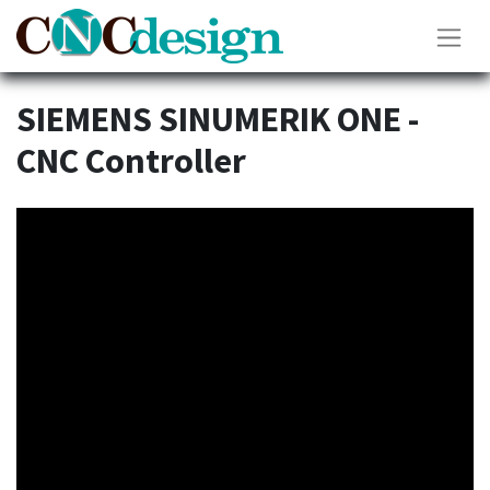
SIEMENS SINUMERIK ONE -
CNC Controller