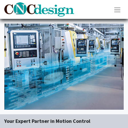
Your Expert Partner in Motion Control