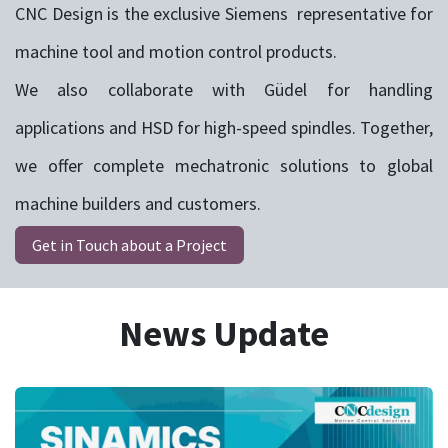
CNC Design is the exclusive Siemens representative for
machine tool and motion control products.
We also collaborate with Güdel for handling
applications and HSD for high-speed spindles. Together,
we offer complete mechatronic solutions to global
machine builders and customers.
Get in Touch about a Project
News Update