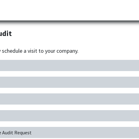
Partner
Industries
News
Corporate
Download
udit
y schedule a visit to your company.