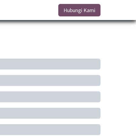
Hubungi Kami