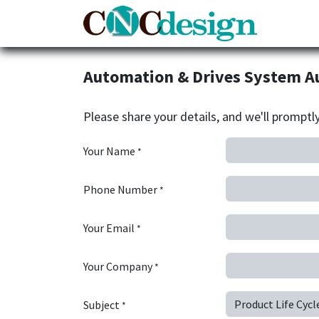
Home
Automation & Drives System A
Please share your details, and we'll promptl
Your Name
*
Phone Number
*
Your Email
*
Your Company
*
Subject
*