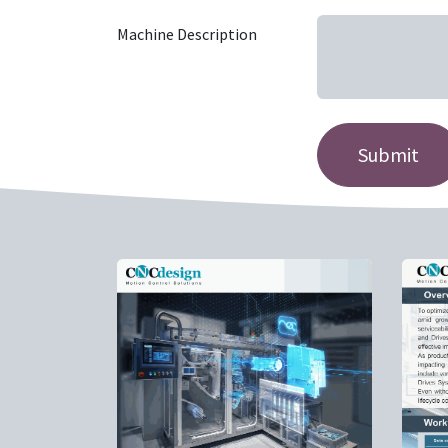
Machine Description
Submit