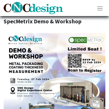
SpecMetrix Demo & Workshop