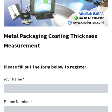
Metal Packaging Coating Thickness
Measurement
Please fill out the form below to register
Your Name
*
Phone Number
*