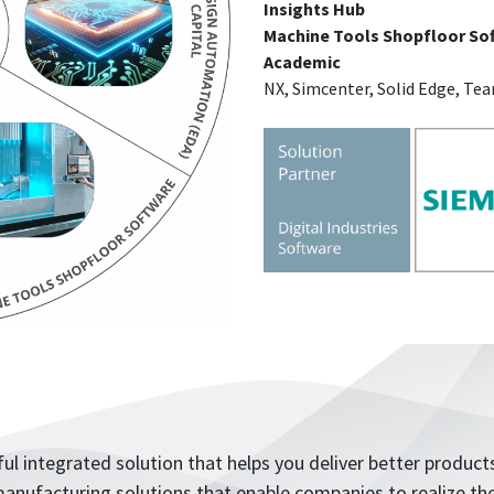
Insights Hub
Machine Tools Shopfloor So
Academic
NX, Simcenter, Solid Edge, Te
ul integrated solution that helps you deliver better products
anufacturing solutions that enable companies to realize the 