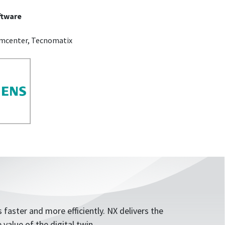
ftware
amcenter, Tecnomatix
 faster and more efficiently. NX delivers the
value of the digital twin.