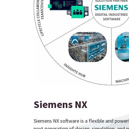
Siemens NX
Siemens NX software is a flexible and powerf
next generation of design, simulation, and m