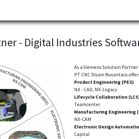
Partner
Industries
News
Corporate
Download
ner - D
igital Industries Softwa
As a Siemens Solution Partner 
PT CNC Disain Nusantara offers
Product Engineering (PES)
NX - CAD, NX-Legacy
Lifecycle Collaboration (LCS
Teamcenter
Manufacturing Engineering 
NX-CAM
Electronic Design Automatio
Capital