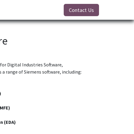
Contact Us
re
for Digital Industries Software,
 a range of Siemens software, including:
)
(MFE)
n (EDA)