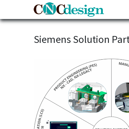
Home
Siemens Solution Part