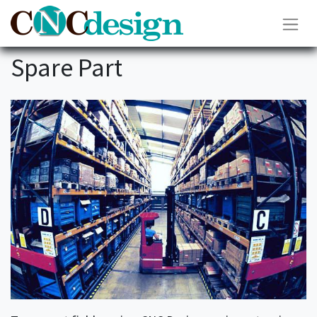
Spare Part