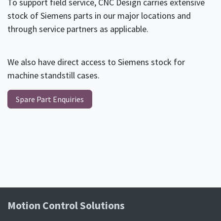
To support field service, CNC Design carries extensive
stock of Siemens parts in our major locations and
through service partners as applicable.
We also have direct access to Siemens stock for
machine standstill cases.
Spare Part Enquiries
Motion Control Soluti​ons