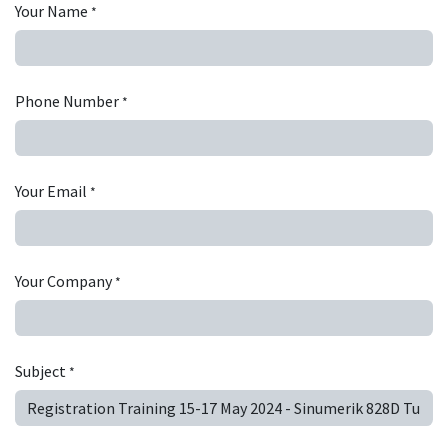
Your Name
*
Phone Number
*
Your Email
*
Your Company
*
Subject
*