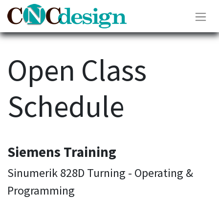
Open Class
Schedule
Siemens Training
Sinumerik 828D Turning - Operating &
Programming