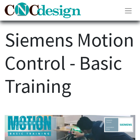
Siemens Motion
Control - Basic
Training​​