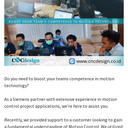
Do you need to boost your teams competence in motion
technology?
As a Siemens partner with extensive experience in motion
control project applications, we're here to assist you.
Recently, we provided support to a customer looking to gain
a fundamental understanding of Motion Control. We utilized