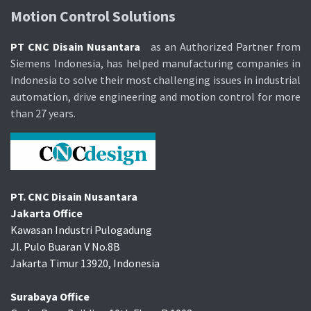
Motion Control Soluti​ons
PT CNC Disain Nusantara
as an Authorized Partner from
Siemens Indonesia, has helped manufacturing companies in
Indonesia to solve their most challenging issues in industrial
automation, drive engineering and motion control for more
than 27 years.
PT. CNC Disain Nusantara
Jakarta Office
Kawasan Industri Pulogadung
Jl. Pulo Buaran V No.8B
Jakarta Timur 13920, Indonesia
Surabaya Office