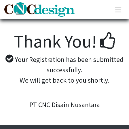
Thank You!
Your Registration has been submitted
successfully.
We will get back to you shortly.
PT CNC Disain Nusantara