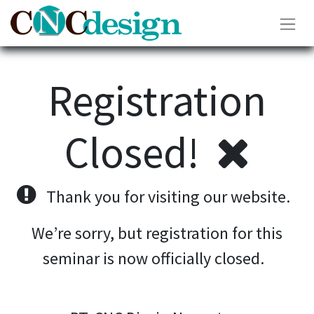
Registration
Closed!
Thank you for visiting our website.
We’re sorry, but registration for this
seminar is now officially closed.