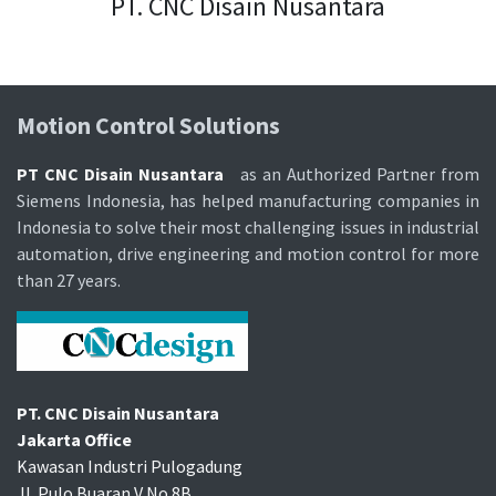
PT. CNC Disain Nusantara
Motion Control Soluti​ons
PT CNC Disain Nusantara
as an Authorized Partner from
Siemens Indonesia, has helped manufacturing companies in
Indonesia to solve their most challenging issues in industrial
automation, drive engineering and motion control for more
than 27 years.
PT. CNC Disain Nusantara
Jakarta Office
Kawasan Industri Pulogadung
Jl. Pulo Buaran V No.8B