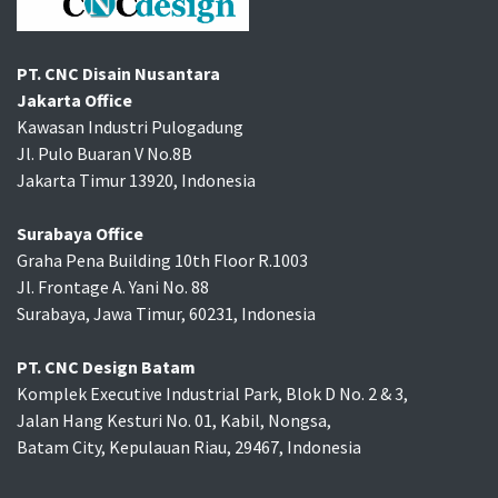
PT. CNC Disain Nusantara
Jakarta Office
Kawasan Industri Pulogadung
Jl. Pulo Buaran V No.8B
Jakarta Timur 13920, Indonesia
Surabaya Office
Graha Pena Building 10th Floor R.1003
Jl. Frontage A. Yani No. 88
Surabaya, Jawa Timur, 60231, Indonesia
PT. CNC Design Batam
Komplek Executive Industrial Park, Blok D No. 2 & 3,
Jalan Hang Kesturi No. 01, Kabil, Nongsa,
Batam City, Kepulauan Riau, 29467, Indonesia