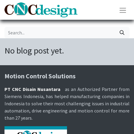
No blog post yet.
Motion Control Soluti​ons
PT CNC Disain Nusantara
as an Authorized Partner from
Siemens Indonesia, has helped manufacturing companies in
Indonesia to solve their most challenging issues in industrial
automation, drive engineering and motion control for more
than 27 years.