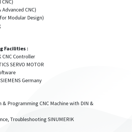
l CNC)
& Advanced CNC)
or Modular Design)
g
Facilities :
 CNC Controller
MOTICS SERVO MOTOR
oftware
 by SIEMENS Germany
ion & Programming CNC Machine with DIN &
nance, Troubleshooting SINUMERIK