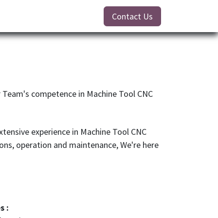
Contact Us
ur Team's competence in Machine Tool CNC
xtensive experience in Machine Tool CNC
ions, operation and maintenance, We're here
s :