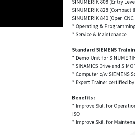
SINUMERIK 808 (Entry Leve
SINUMERIK 828 (Compact 
SINUMERIK 840 (Open CNC f
* Operating & Programmin
* Service & Maintenance
Standard SIEMENS Training 
* Demo Unit for SINUMERIK
* SINAMICS Drive and SI
* Computer c/w SIEMENS S
* Expert Trainer certified
Benefits :
* Improve Skill for Operat
ISO
* Improve Skill for Mainte