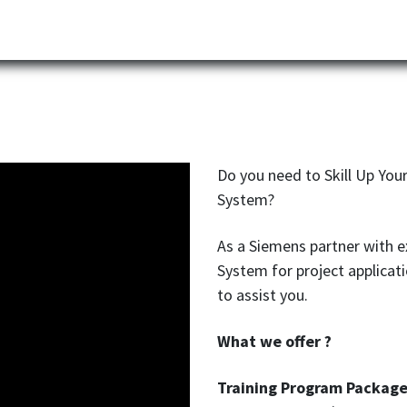
Partner
Industries
News
Corporate
Download
E
Do you need to Skill Up Yo
System?
As a Siemens partner with e
System for project applicat
to assist you.
What we offer ?
Training Program Package