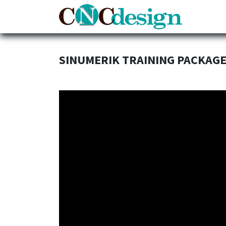
Home
SINUMERIK TRAINING PACKAG