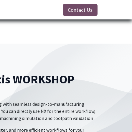
Contact Us
Axis WORKSHOP
ing with seamless design-to-manufacturing
 You can directly use NX for the entire workflow,
 machining simulation and toolpath validation
ster, and more efficient workflows for your