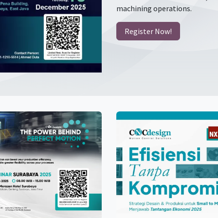
machining operations.
Register Now!