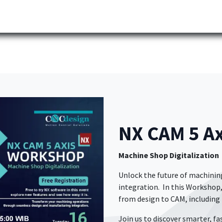
Partner
Industries
News
Corporate
Download
NX CAM 5 
Machine Shop Digitalization
​ Unlock the future of machin
integration. In this Workshop,
from design to CAM, including
Join us to discover smarter, fa