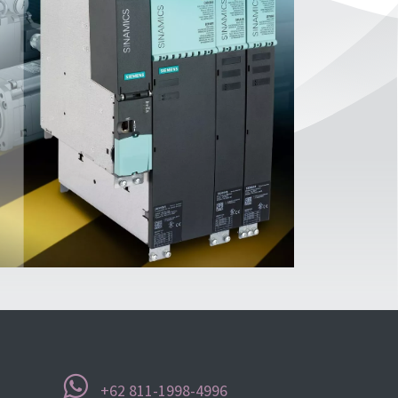
+62 811-1998-4996