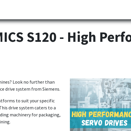
Partner
Industries
News
Corporate
Download
CS S120 - High Perf
chines? Look no further than
ce drive system from Siemens.
tforms to suit your specific
This drive system caters to a
uding machinery for packaging,
ining.