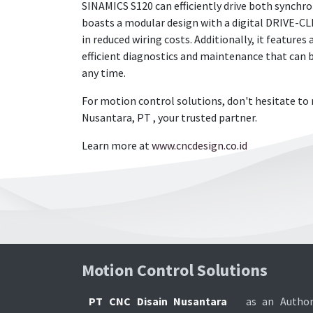
SINAMICS S120 can efficiently drive both synchr
boasts a modular design with a digital DRIVE-CL
in reduced wiring costs. Additionally, it features
efficient diagnostics and maintenance that can
any time.
For motion control solutions, don't hesitate to 
Nusantara, PT , your trusted partner.
Learn more at
www.cncdesign.co.id
Motion Control Soluti​ons
PT CNC Disain Nusantara
as an Author