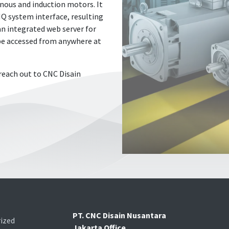
onous and induction motors. It
IQ system interface, resulting
 an integrated web server for
 be accessed from anywhere at
reach out to CNC Disain
PT. CNC Disain Nusantara
ized
Jakarta Office