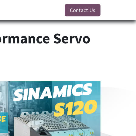
Contact Us
ormance Servo