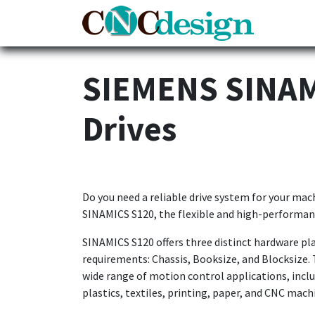
Home
SIEMENS SINAMI
Drives
Do you need a reliable drive system for your ma
SINAMICS S120, the flexible and high-performan
SINAMICS S120 offers three distinct hardware pla
requirements: Chassis, Booksize, and Blocksize. 
wide range of motion control applications, incl
plastics, textiles, printing, paper, and CNC mach