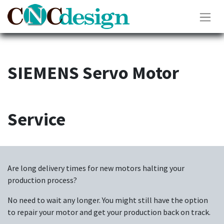
SIEMENS Servo Motor
Service
Are long delivery times for new motors halting your
production process?
No need to wait any longer. You might still have the option
to repair your motor and get your production back on track.