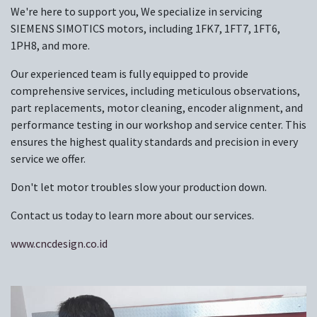
We're here to support you, We specialize in servicing
SIEMENS SIMOTICS motors, including 1FK7, 1FT7, 1FT6,
1PH8, and more.
Our experienced team is fully equipped to provide
comprehensive services, including meticulous observations,
part replacements, motor cleaning, encoder alignment, and
performance testing in our workshop and service center. This
ensures the highest quality standards and precision in every
service we offer.
Don't let motor troubles slow your production down.
Contact us today to learn more about our services.
www.cncdesign.co.id