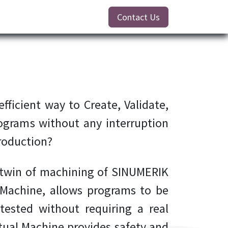
Contact Us
fficient way to Create, Validate,
ograms without any interruption
roduction?
l twin of machining of SINUMERIK
 Machine, allows programs to be
 tested without requiring a real
ual Machine provides safety and