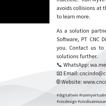
avoids collisions at
to learn more.
As a solution partne
Software, PT CNC Di
you. Contact us to
solutions further.
📞 WhatsApp:
wa.me
📧 Email:
cncindo@c
🌐 Website:
www.cncd
#digitaltwin #runmyvirtua
#cncdesign #cncdisainnusa