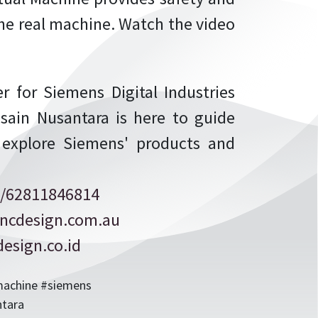
 the real machine. Watch the video
r for Siemens Digital Industries
sain Nusantara is here to guide
 explore Siemens' products and
/62811846814
ncdesign.com.au
esign.co.id
lmachine #siemens
ntara