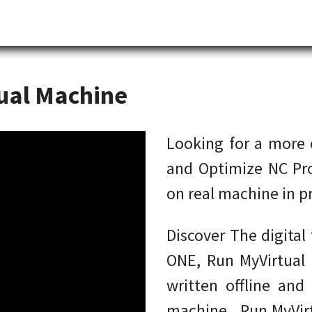
Partner
Industries
News
Corporate
Download
ual Machine
Looking for a more e
and Optimize NC Pr
on real machine in p
Discover The digita
ONE, Run MyVirtual
written offline and
machine. Run MyVirt