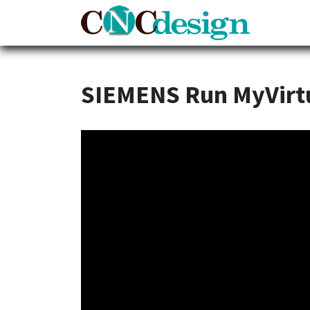
Home
SIEMENS Run MyVirt