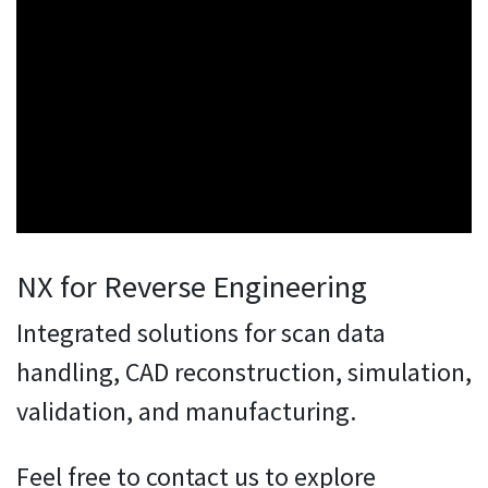
NX for Reverse Engineering
Integrated solutions for scan data
handling, CAD reconstruction, simulation,
validation, and manufacturing.
Feel free to contact us to explore