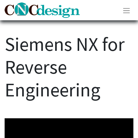
Siemens NX for
Reverse
Engineering