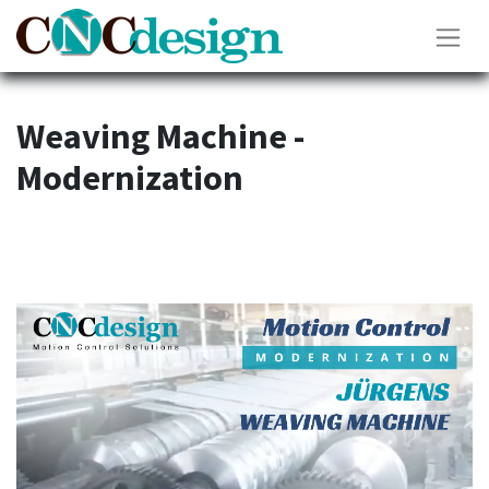
Weaving Machine -
Modernization