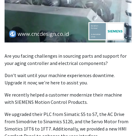
Are you facing challenges in sourcing parts and support for
your aging controller and electrical components?
Don't wait until your machine experiences downtime.
Upgrade it now; we're here to assist you.
We recently helped a customer modernize their machine
with SIEMENS Motion Control Products.
We upgraded their PLC from Simatic S5 to S7, the AC Drive
from Simodrive to Sinamics S120, and the Servo Motor from
Simotics 1FT6 to 1FT7. Additionally, we provided a new HMI