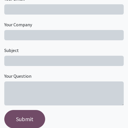
Your Company
Subject
Your Question
Submit